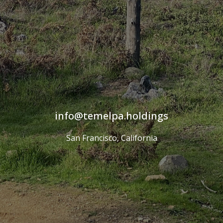
info
temelpa
holdings
San Francisco, California