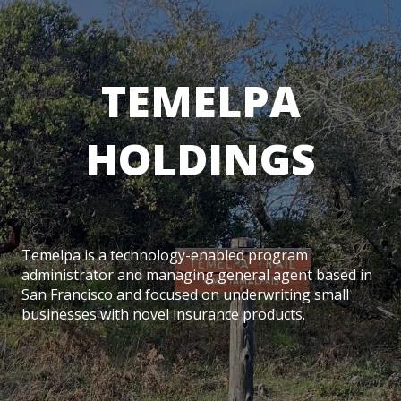
TEMELPA
HOLDINGS
Temelpa is a technology-enabled program
administrator and managing general agent based in
San Francisco and focused on underwriting small
businesses with novel insurance products.